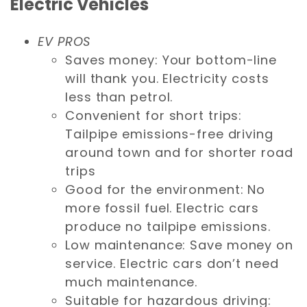
Electric Vehicles
EV PROS
Saves money: Your bottom-line
will thank you. Electricity costs
less than petrol.
Convenient for short trips:
Tailpipe emissions-free driving
around town and for shorter road
trips
Good for the environment: No
more fossil fuel. Electric cars
produce no tailpipe emissions.
Low maintenance: Save money on
service. Electric cars don’t need
much maintenance.
Suitable for hazardous driving: