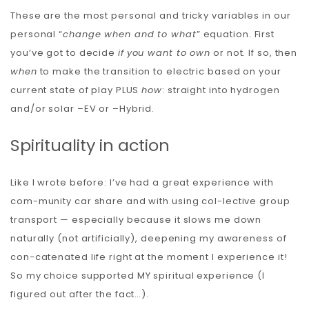
These are the most personal and tricky variables in our
personal “
change when and to what
” equation. First
you’ve got to decide
if
you want to own
or not. If so, then
when
to make the transition to electric based on your
current state of play PLUS
how
: straight into hydrogen
and/or solar –EV or –Hybrid.
Spirituality in action
Like I wrote before: I’ve had a great experience with
com-munity car share and with using col-lective group
transport — especially because it slows me down
naturally (not artificially), deepening my awareness of
con-catenated life right at the moment I experience it!
So my choice supported MY spiritual experience (I
figured out after the fact…).