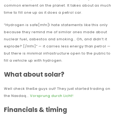
common element on the planet. It takes about as much
time to fill one up as it does a petrol car.
“Hydrogen is safe[mfn]I hate statements like this only
because they remind me of similar ones made about
nuclear fuel, asbestos and smoking… Oh, and didn’t it
explode? [/mfn]” — it carries less energy than petrol —
but there is minimal infrastructure open to the public to
fill a vehicle up with hydrogen.
What about solar?
Well check theße guys out! They just started trading on
the Nasdaq…
Vorsprung durch Licht!
Financials & timing