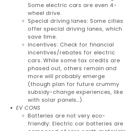
Some electric cars are even 4-
wheel drive.
Special driving lanes: Some cities
offer special driving lanes, which
save time.
Incentives: Check for financial
incentives/rebates for electric
cars. While some tax credits are
phased out, others remain and
more will probably emerge
(though plan for future crummy
subsidy-change experiences, like
with solar panels…).
EV CONS
Batteries are not very eco-
friendly: Electric car batteries are