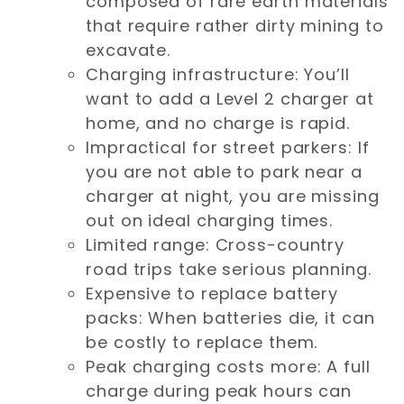
composed of rare earth materials
that require rather dirty mining to
excavate.
Charging infrastructure: You’ll
want to add a Level 2 charger at
home, and no charge is rapid.
Impractical for street parkers: If
you are not able to park near a
charger at night, you are missing
out on ideal charging times.
Limited range: Cross-country
road trips take serious planning.
Expensive to replace battery
packs: When batteries die, it can
be costly to replace them.
Peak charging costs more: A full
charge during peak hours can