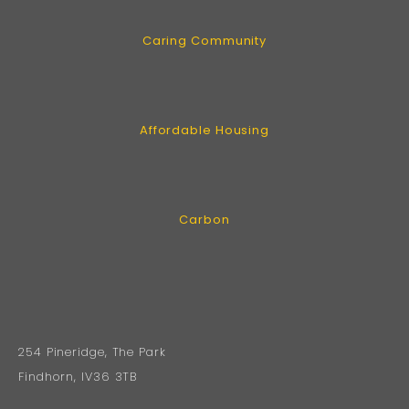
Caring Community
Affordable Housing
Carbon
254 Pineridge, The Park
Findhorn, IV36 3TB