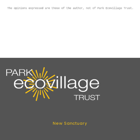
New Sanctuary