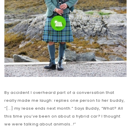
Carbon
Membership & Support
Donate
More
By accident I overheard part of a conversation that
really made me laugh: replies one person to her buddy,
“[…] my lease ends next month.” Says Buddy, “What? All
this time you’ve been on about a hybrid car? I thought
we were talking about animals..!”