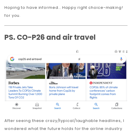
Hoping to have informed… Happy right choice-making!
for you.
PS. CO-P26 and air travel
After seeing these crazy/typical/laughable headlines, I
wondered what the future holds for the airline industry