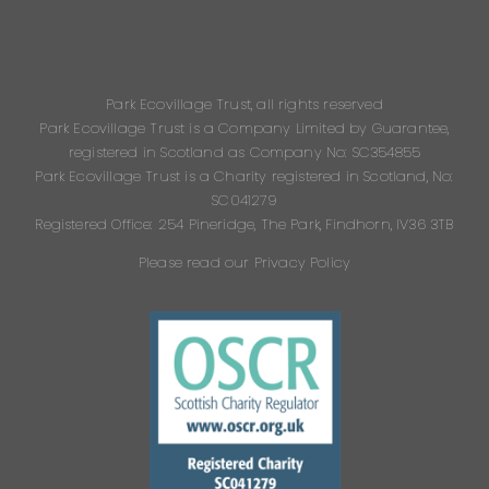
Park Ecovillage Trust, all rights reserved
Park Ecovillage Trust is a Company Limited by Guarantee,
registered in Scotland as Company No: SC354855
Park Ecovillage Trust is a Charity registered in Scotland, No:
SC041279
Registered Office: 254 Pineridge, The Park, Findhorn, IV36 3TB
Please read our Privacy Policy