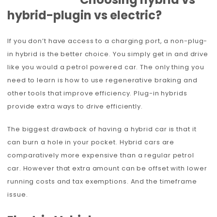
hybrid-plugin vs electric?
If you don’t have access to a charging port, a non-plug-
in hybrid is the better choice. You simply get in and drive
like you would a petrol powered car. The only thing you
need to learn is how to use regenerative braking and
other tools that improve efficiency. Plug-in hybrids
provide extra ways to drive efficiently.
The biggest drawback of having a hybrid car is that it
can burn a hole in your pocket. Hybrid cars are
comparatively more expensive than a regular petrol
car. However that extra amount can be offset with lower
running costs and tax exemptions. And the timeframe
issue.