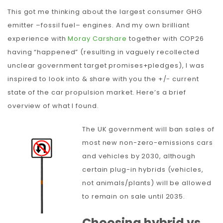
This got me thinking about the largest consumer GHG
emitter –fossil fuel– engines. And my own brilliant
experience with
Moray Carshare
together with COP26
having “happened” (resulting in vaguely recollected
unclear government target promises+pledges), I was
inspired to look into & share with you the +/- current
state of the car propulsion market. Here’s a brief
overview of what I found.
The UK government will ban sales of
most new non-zero-emissions cars
and vehicles by 2030, although
certain plug-in hybrids (vehicles,
not animals/plants) will be allowed
to remain on sale until 2035.
Choosing hybrid vs