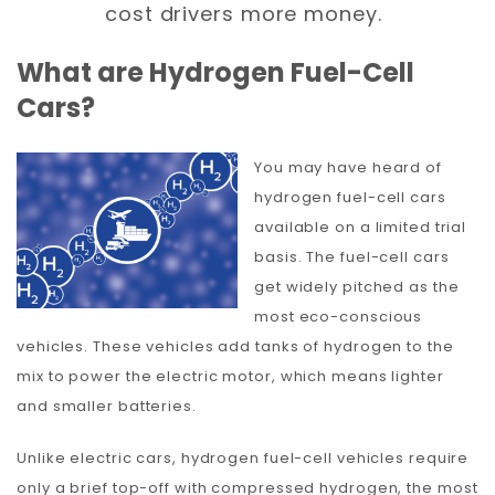
cost drivers more money.
What are Hydrogen Fuel-Cell
Cars?
You may have heard of
hydrogen fuel-cell cars
available on a limited trial
basis. The fuel-cell cars
get widely pitched as the
most eco-conscious
vehicles. These vehicles add tanks of hydrogen to the
mix to power the electric motor, which means lighter
and smaller batteries.
Unlike electric cars, hydrogen fuel-cell vehicles require
only a brief top-off with compressed hydrogen, the most