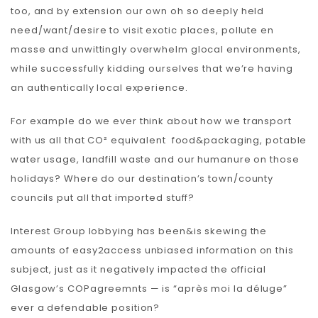
too, and by extension our own oh so deeply held
need/want/desire to visit exotic places, pollute en
masse and unwittingly overwhelm glocal environments,
while successfully kidding ourselves that we’re having
an authentically local experience.
For example do we ever think about how we transport
with us all that CO² equivalent food&packaging, potable
water usage, landfill waste and our humanure on those
holidays? Where do our destination’s town/county
councils put all that imported stuff?
Interest Group lobbying has been&is skewing the
amounts of easy2access unbiased information on this
subject, just as it negatively impacted the official
Glasgow’s COPagreemnts — is “après moi la déluge”
ever a defendable position?