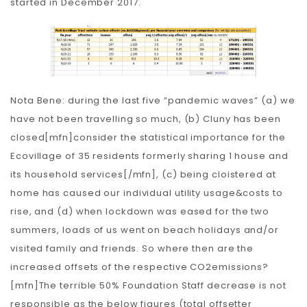
started in December 2017.
Nota Bene: during the last five “pandemic waves” (a) we
have not been travelling so much, (b) Cluny has been
closed[mfn]consider the statistical importance for the
Ecovillage of 35 residents formerly sharing 1 house and
its household services[/mfn], (c) being cloistered at
home has caused our individual utility usage&costs to
rise, and (d) when lockdown was eased for the two
summers, loads of us went on beach holidays and/or
visited family and friends. So where then are the
increased offsets of the respective CO2emissions?
[mfn]The terrible 50% Foundation Staff decrease is not
responsible as the below figures (total offsetter