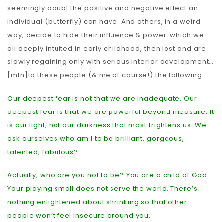
seemingly doubt the positive and negative effect an
individual (butterfly) can have. And others, in a weird
way, decide to hide their influence & power, which we
all deeply intuited in early childhood, then lost and are
slowly regaining only with serious interior development…
[mfn]to these people (& me of course!) the following:
Our deepest fear is not that we are inadequate. Our
deepest fear is that we are powerful beyond measure. It
is our light, not our darkness that most frightens us. We
ask ourselves who am I to be brilliant, gorgeous,
talented, fabulous?
Actually, who are you not to be? You are a child of God.
Your playing small does not serve the world. There’s
nothing enlightened about shrinking so that other
people won’t feel insecure around you.