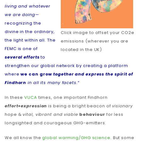
living and whatever
we are doing
—
recognizing the
divine in the ordinary,
Click image to offset your CO2e
the light within all. The
emissions (wherever you are
FEMC is one of
located in the UK)
several efforts
to
strengthen our global network by creating a platform
where
we can grow
together and express the spirit of
Findhorn
in all its many facets.
“
In these
VUCA
times, one important Findhorn
effort+expression
is being a bright beacon of
visionary
hope &
vital, vibrant and viable
behaviour
for less
longsighted and courageous GHG-emitters.
We all know the
global warming/GHG science
. But some