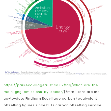
https://parkecovillagetrust.co.uk/faq/what-are-the-
main-ghg-emissions-by-sector/
[/mfn] Here are the
up-to-date Findhorn Ecovillage carbon (equivalent)
offsetting figures since PETs carbon offsetting service