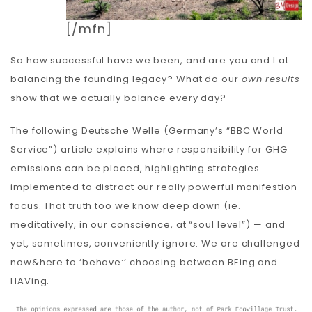
[/mfn]
So how successful have we been, and are you and I at
balancing the founding legacy? What do our
own results
show that we actually balance every day?
The following Deutsche Welle (Germany’s “BBC World
Service”) article explains where responsibility for GHG
emissions can be placed, highlighting strategies
implemented to distract our really powerful manifestion
focus. That truth too we know deep down (ie.
meditatively, in our conscience, at “soul level”) — and
yet, sometimes, conveniently ignore. We are challenged
now&here to ‘behave:’ choosing between BEing and
HAVing.