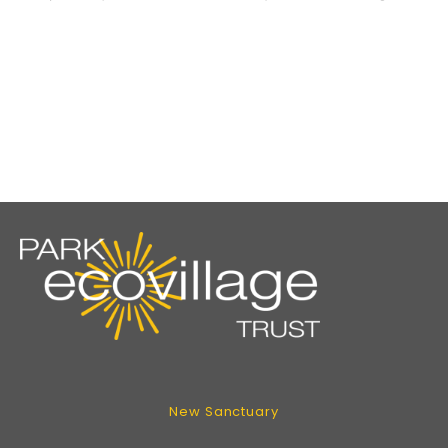
New Sanctuary