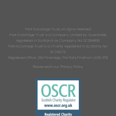
Park Ecovillage Trust, all rights reserved
Park Ecovillage Trust is a Company Limited by Guarantee,
registered in Scotland as Company No: SC354855
Park Ecovillage Trust is a Charity registered in Scotland, No:
SC041279
Registered Office: 254 Pineridge, The Park, Findhorn, IV36 3TB
Please read our Privacy Policy