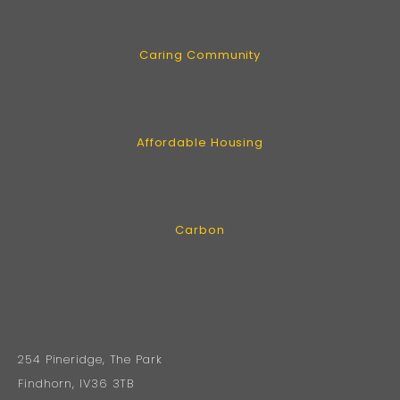
Caring Community
Affordable Housing
Carbon
254 Pineridge, The Park
Findhorn, IV36 3TB