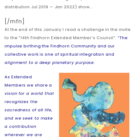
distribution Jul 2019 — Jan 2022) show…
[/mfn]
At the end of this January I read a challenge in the invite
to the “14th Findhorn Extended Member’s Council”:
“The
impulse birthing the Findhorn Community and our
collective work is one of spiritual integration and
alignment to a deep planetary purpose
.
As Extended
Members we share a
vision for a world that
recognizes the
sacredness of all life,
and we seek to make
a contribution
wherever we are