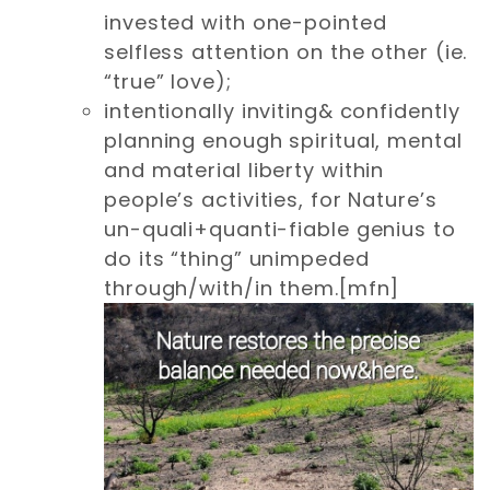
invested with one-pointed
selfless attention on the other (ie.
“true” love);
intentionally inviting& confidently
planning enough spiritual, mental
and material liberty within
people’s activities, for Nature’s
un-quali+quanti-fiable genius to
do its “thing” unimpeded
through/with/in them.[mfn]