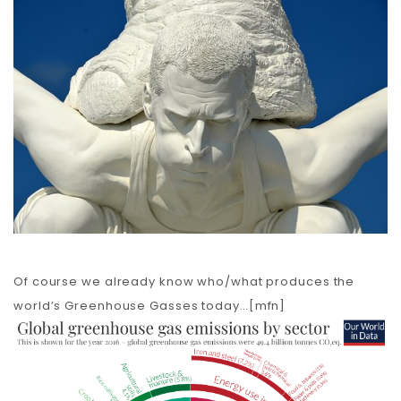
Carbon
Membership & Support
Donate
More
Of course we already know who/what produces the
world’s Greenhouse Gasses today…[mfn]