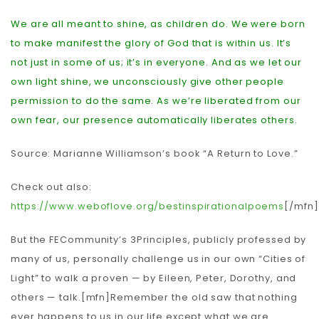
We are all meant to shine, as children do. We were born
to make manifest the glory of God that is within us. It’s
not just in some of us; it’s in everyone. And as we let our
own light shine, we unconsciously give other people
permission to do the same. As we’re liberated from our
own fear, our presence automatically liberates others.
Source: Marianne Williamson’s book “A Return to Love.”
Check out also:
https://www.weboflove.org/bestinspirationalpoems
[/mfn]
But the FECommunity’s 3Principles, publicly professed by
many of us, personally challenge us in our own “Cities of
Light” to walk a proven — by Eileen, Peter, Dorothy, and
others — talk.[mfn]Remember the old saw that nothing
ever happens to us in our life except what we are