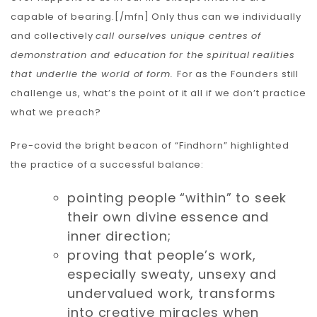
capable of bearing.[/mfn] Only thus can we individually
and collectively
call ourselves
unique centres of
demonstration and education
for the spiritual realities
that underlie the world of form.
For as the Founders still
challenge us, what’s the point of it all if we don’t practice
what we preach?
Pre-covid the bright beacon of “Findhorn” highlighted
the practice of a successful balance:
pointing people “within” to seek
their own divine essence and
inner direction;
proving that people’s work,
especially sweaty, unsexy and
undervalued work, transforms
into creative miracles when