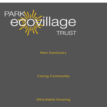
New Sanctuary
Caring Community
Affordable Housing