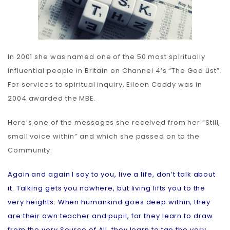
In 2001 she was named one of the 50 most spiritually
influential people in Britain on Channel 4’s “The God List”.
For services to spiritual inquiry, Eileen Caddy was in
2004 awarded the MBE.
Here’s one of the messages she received from her “Still,
small voice within” and which she passed on to the
Community:
Again and again I say to you, live a life, don’t talk about
it. Talking gets you nowhere, but living lifts you to the
very heights. When humankind goes deep within, they
are their own teacher and pupil, for they learn to draw
from the very Source of All, they learn to tap the very