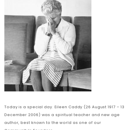
Carbon
Membership & Support
Donate
More
Today is a special day. Eileen Caddy (26 August 1917 – 13
December 2006) was a spiritual teacher and new age
author, best known to the world as one of our