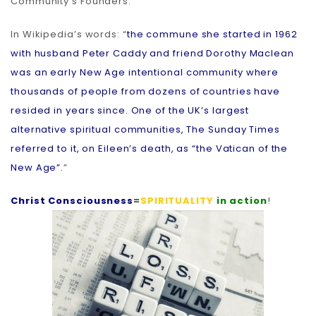
Community’s Founders.
In Wikipedia’s words: “
the commune she started in 1962
with husband Peter Caddy and friend Dorothy Maclean
was an early New Age intentional community where
thousands of people from dozens of countries have
resided in years since. One of the UK’s largest
alternative spiritual communities, The Sunday Times
referred to it, on Eileen’s death, as “the Vatican of the
New Age”.
”
Christ Consciousness
=
SPIRITUALITY
in action
!