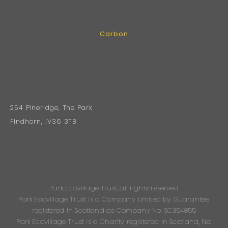
Carbon
254 Pineridge, The Park
Findhorn, IV36 3TB
Park Ecovillage Trust, all rights reserved
Park Ecovillage Trust is a Company Limited by Guarantee,
registered in Scotland as Company No: SC354855
Park Ecovillage Trust is a Charity registered in Scotland, No: