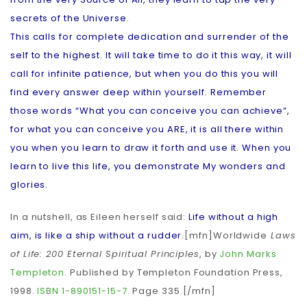
secrets of the Universe.
This calls for complete dedication and surrender of the
self to the highest. It will take time to do it this way, it will
call for infinite patience, but when you do this you will
find every answer deep within yourself. Remember
those words “What you can conceive you can achieve”,
for what you can conceive you ARE, it is all there within
you when you learn to draw it forth and use it. When you
learn to live this life, you demonstrate My wonders and
glories.
In a nutshell, as Eileen herself said:
Life without a high
aim, is like a ship without a rudder.
[mfn]Worldwide
Laws
of Life: 200 Eternal Spiritual Principles
, by
John Marks
Templeton
. Published by Templeton Foundation Press,
1998.
ISBN
1-890151-15-7
. Page 335.[/mfn]