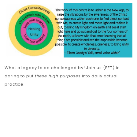
What a legacy to be challenged by! Join us (PET) in
daring to put
these high purposes
into daily actual
practice.