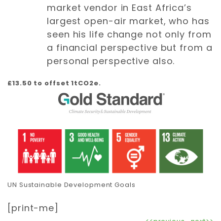
market vendor in East Africa’s
largest open-air market, who has
seen his life change not only from
a financial perspective but from a
personal perspective also.
£13.50 to offset 1tCO2e.
UN Sustainable Development Goals
[print-me]