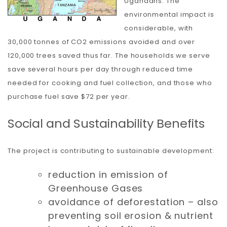
Ugandans. The
environmental impact is
considerable, with
30,000 tonnes of CO2 emissions avoided and over
120,000 trees saved thus far. The households we serve
save several hours per day through reduced time
needed for cooking and fuel collection, and those who
purchase fuel save $72 per year.
Social and Sustainability Benefits
The project is contributing to sustainable development:
reduction in emission of
Greenhouse Gases
avoidance of deforestation – also
preventing soil erosion & nutrient