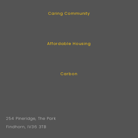
Caring Community
Affordable Housing
Carbon
254 Pineridge, The Park
Findhorn, IV36 3TB