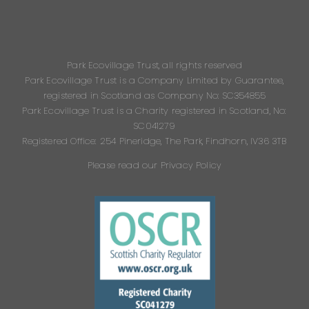
Park Ecovillage Trust, all rights reserved
Park Ecovillage Trust is a Company Limited by Guarantee,
registered in Scotland as Company No: SC354855
Park Ecovillage Trust is a Charity registered in Scotland, No:
SC041279
Registered Office: 254 Pineridge, The Park, Findhorn, IV36 3TB
Please read our Privacy Policy