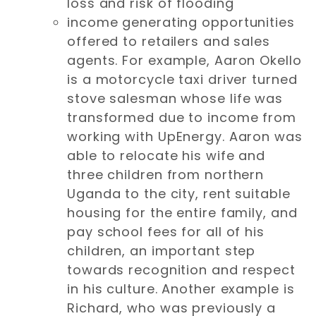
loss and risk of flooding
income generating opportunities
offered to retailers and sales
agents. For example, Aaron Okello
is a motorcycle taxi driver turned
stove salesman whose life was
transformed due to income from
working with UpEnergy. Aaron was
able to relocate his wife and
three children from northern
Uganda to the city, rent suitable
housing for the entire family, and
pay school fees for all of his
children, an important step
towards recognition and respect
in his culture. Another example is
Richard, who was previously a