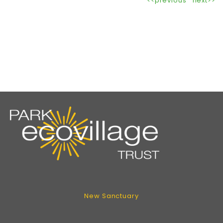
<<previous
next>>
New Sanctuary