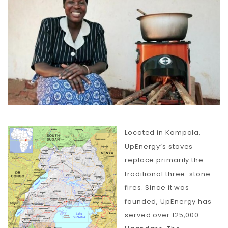
Carbon
Membership & Support
Donate
More
Located in Kampala,
UpEnergy’s stoves
replace primarily the
traditional three-stone
fires. Since it was
founded, UpEnergy has
served over 125,000