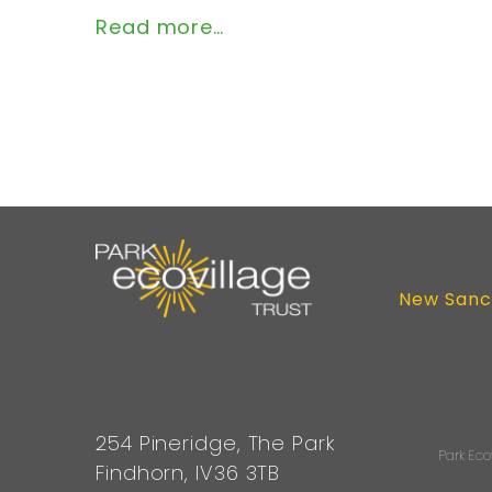
Read more…
New Sanc
254 Pineridge, The Park
Park Eco
Findhorn, IV36 3TB