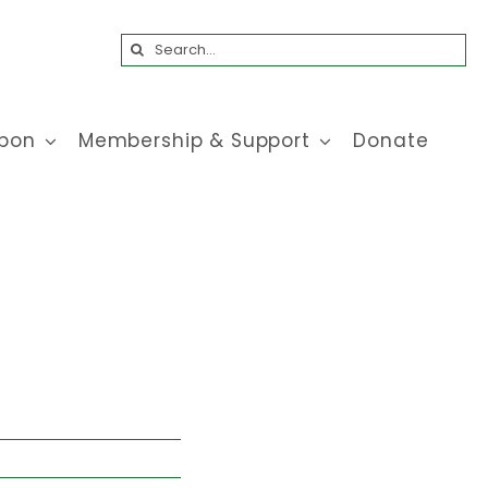
Search
for:
bon
Membership & Support
Donate