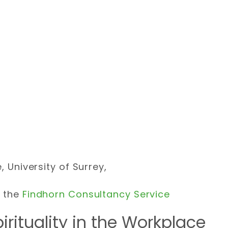
, University of Surrey,
f the
Findhorn Consultancy Service
irituality in the Workplace