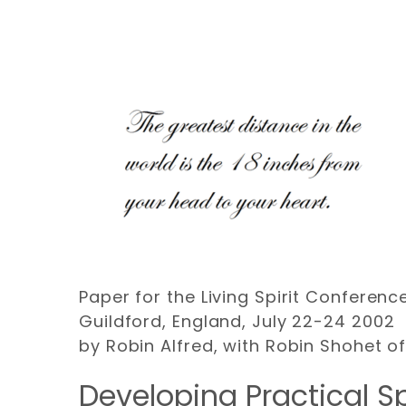
Paper for the Living Spirit Conference
Guildford, England, July 22-24 2002
by Robin Alfred, with Robin Shohet o
Developing Practical Sp