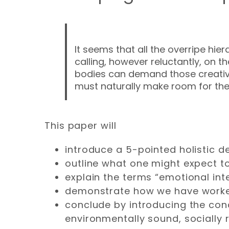
It seems that all the overripe hie
calling, however reluctantly, on 
bodies can demand those creative q
must naturally make room for thei
This paper will
introduce a 5-pointed holistic def
outline what one might expect to 
explain the terms “emotional inte
demonstrate how we have worked 
conclude by introducing the con
environmentally sound, socially re