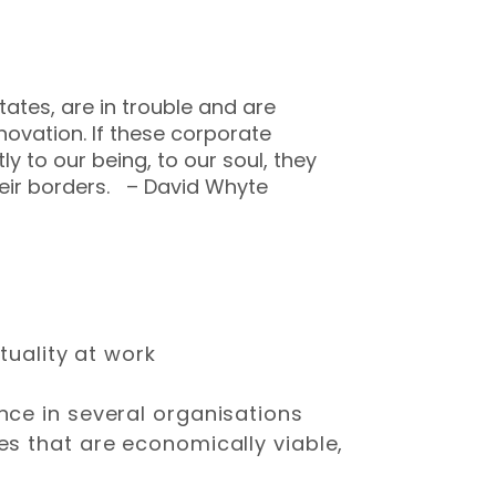
tates, are in trouble and are
novation. If these corporate
y to our being, to our soul, they
heir borders. – David Whyte
tuality at work
nce in several organisations
s that are economically viable,