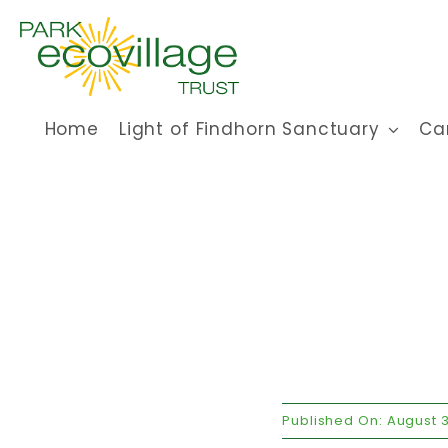
Skip
to
content
Home
Light of Findhorn Sanctuary
Ca
Published On: August 3