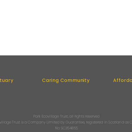
tuary
Caring Community
Afford
Park Ecovillage Trust, all rights reserved
village Trust is a Company Limited by Guarantee, registered in Scotland a
No: SC354855