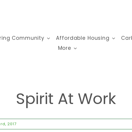
ring Community
Affordable Housing
Car
More
Spirit At Work
rd, 2017