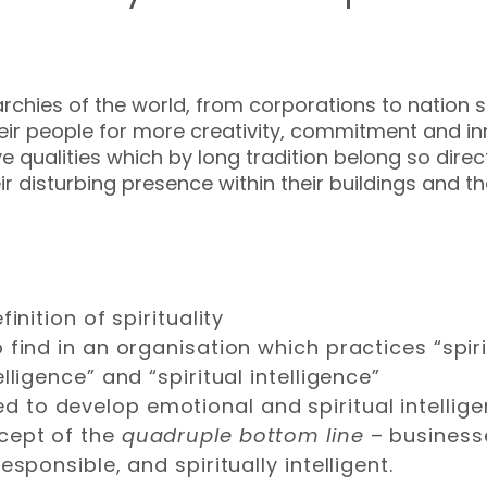
rarchies of the world, from corporations to nation s
their people for more creativity, commitment and in
ualities which by long tradition belong so directl
r disturbing presence within their buildings and t
inition of spirituality
find in an organisation which practices “spiri
lligence” and “spiritual intelligence”
to develop emotional and spiritual intellige
cept of the
quadruple bottom line
– businesse
sponsible, and spiritually intelligent.