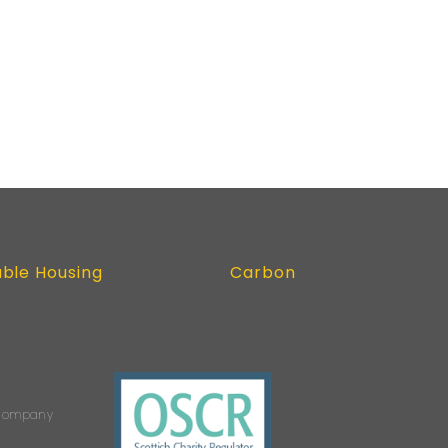
able Housing
Carbon
s Company