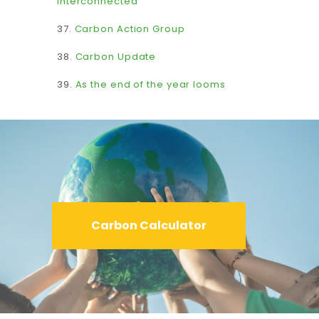
interconnected
37.
Carbon Action Group
38.
Carbon Update
39.
As the end of the year looms
Carbon Calculator