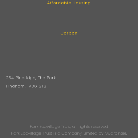
Affordable Housing
Carbon
254 Pineridge, The Park
Findhorn, IV36 3TB
Park Ecovillage Trust, all rights reserved
Park Ecovillage Trust is a Company Limited by Guarantee,