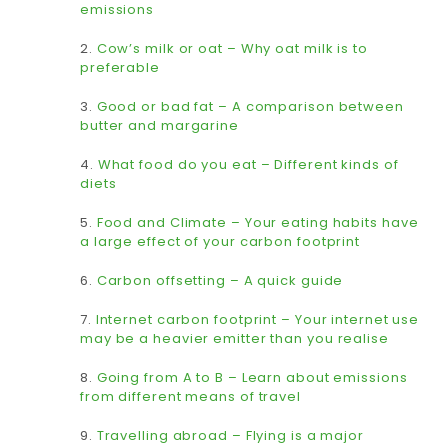
emissions
2.
Cow’s milk or oat – Why oat milk is to
preferable
3.
Good or bad fat – A comparison between
butter and margarine
4.
What food do you eat – Different kinds of
diets
5.
Food and Climate – Your eating habits have
a large effect of your carbon footprint
6.
Carbon offsetting – A quick guide
7.
Internet carbon footprint – Your internet use
may be a heavier emitter than you realise
8.
Going from A to B – Learn about emissions
from different means of travel
9.
Travelling abroad – Flying is a major