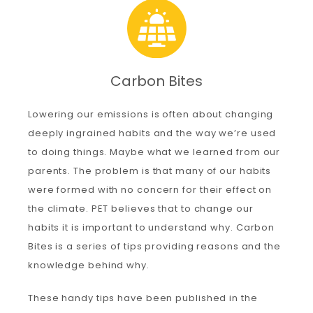
Carbon
Carbon Bites
Membership & Support
Lowering our emissions is often about changing
deeply ingrained habits and the way we’re used
Donate
to doing things. Maybe what we learned from our
parents. The problem is that many of our habits
More
were formed with no concern for their effect on
the climate. PET believes that to change our
habits it is important to understand why. Carbon
Bites is a series of tips providing reasons and the
knowledge behind why.
These handy tips have been published in the