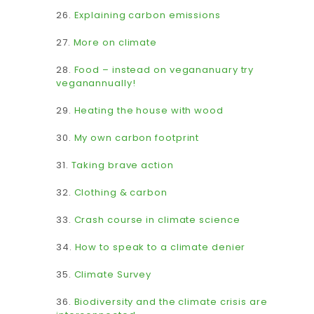
26.
Explaining carbon emissions
27.
More on climate
28.
Food – instead on vegananuary try
veganannually!
29.
Heating the house with wood
30.
My own carbon footprint
31.
Taking brave action
32.
Clothing & carbon
33.
Crash course in climate science
34.
How to speak to a climate denier
35.
Climate Survey
36.
Biodiversity and the climate crisis are