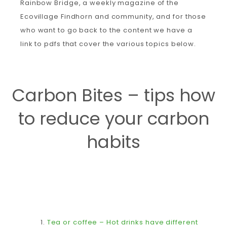
Rainbow Bridge, a weekly magazine of the
Ecovillage Findhorn and community, and for those
who want to go back to the content we have a
link to pdfs that cover the various topics below.
Carbon Bites – tips how
to reduce your carbon
habits
1.
Tea or coffee – Hot drinks have different