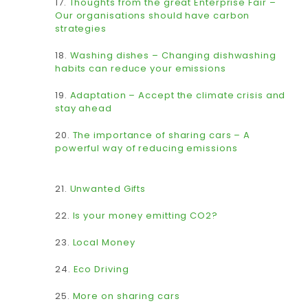
17.
Thoughts from the great Enterprise Fair –
Our organisations should have carbon
strategies
18.
Washing dishes – Changing dishwashing
habits can reduce your emissions
19.
Adaptation – Accept the climate crisis and
stay ahead
20.
The importance of sharing cars – A
powerful way of reducing emissions
21.
Unwanted Gifts
22.
Is your money emitting CO2?
23.
Local Money
24.
Eco Driving
25.
More on sharing cars