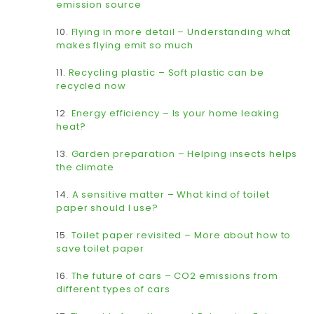
emission source
10.
Flying in more detail – Understanding what
makes flying emit so much
11.
Recycling plastic – Soft plastic can be
recycled now
12.
Energy efficiency – Is your home leaking
heat?
13.
Garden preparation – Helping insects helps
the climate
14.
A sensitive matter – What kind of toilet
paper should I use?
15.
Toilet paper revisited – More about how to
save toilet paper
16.
The future of cars – CO2 emissions from
different types of cars