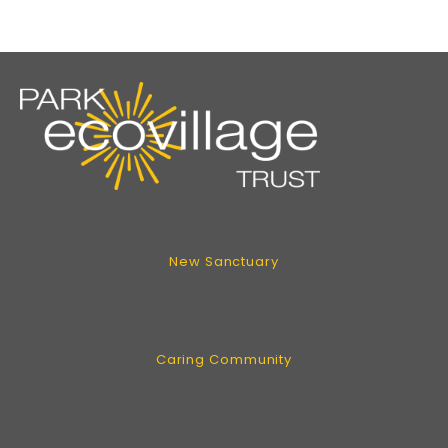
New Sanctuary
Caring Community