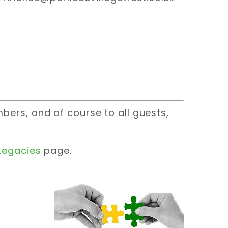
ers, and of course to all guests,
Legacies
page.