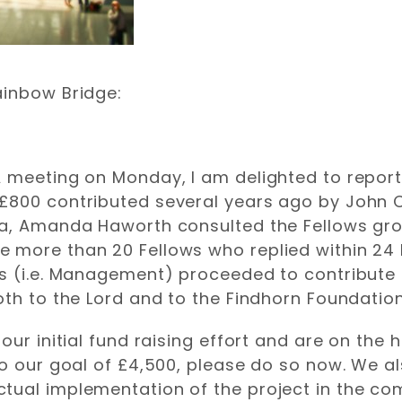
ainbow Bridge:
 meeting on Monday, I am delighted to report
£800 contributed several years ago by John C
la, Amanda Haworth consulted the Fellows grou
 more than 20 Fellows who replied within 24 h
s (i.e. Management) proceeded to contribute t
oth to the Lord and to the Findhorn Foundatio
our initial fund raising effort and are on the 
to our goal of £4,500, please do so now. We al
tual implementation of the project in the co