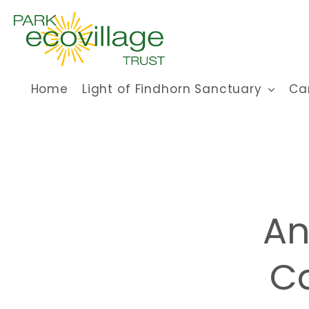
Skip
to
content
Home
Light of Findhorn Sanctuary
Ca
An
Ca