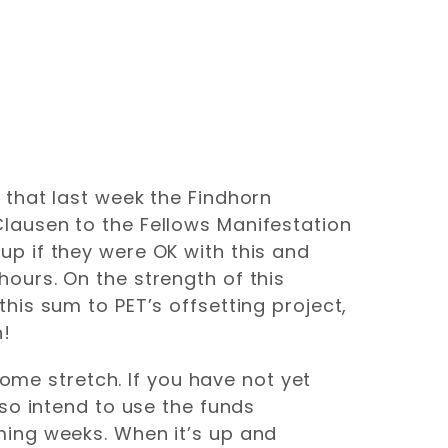
 that last week the Findhorn
lausen to the Fellows Manifestation
p if they were OK with this and
ours. On the strength of this
his sum to PET’s offsetting project,
n!
home stretch. If you have not yet
so intend to use the funds
ming weeks. When it’s up and