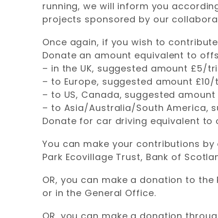
running, we will inform you according
projects sponsored by our collabora
Once again, if you wish to contribut
Donate an amount equivalent to offse
– in the UK, suggested amount £5/tr
– to Europe, suggested amount £10/t
– to US, Canada, suggested amount 
– to Asia/Australia/South America,
Donate for car driving equivalent to
You can make your contributions by d
Park Ecovillage Trust, Bank of Scotl
OR, you can make a donation to the 
or in the General Office.
OR, you can make a donation through