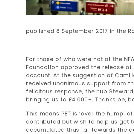
published 8 September 2017 in the R
For those of who were not at the NFA
Foundation approved the release of 
account. At the suggestion of Camil
received unanimous support from the
felicitous response, the hub Steward
bringing us to £4,000+. Thanks be, b
This means PET is ‘over the hump’ of 
contributed but wish to help us get 
accumulated thus far towards the ac