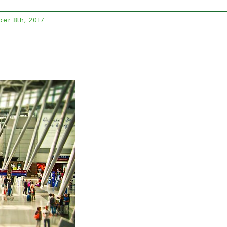
er 8th, 2017