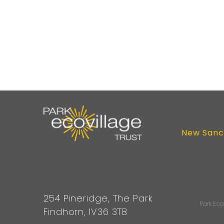
New Sanc
254 Pineridge, The Park
Park Eco
Findhorn, IV36 3TB