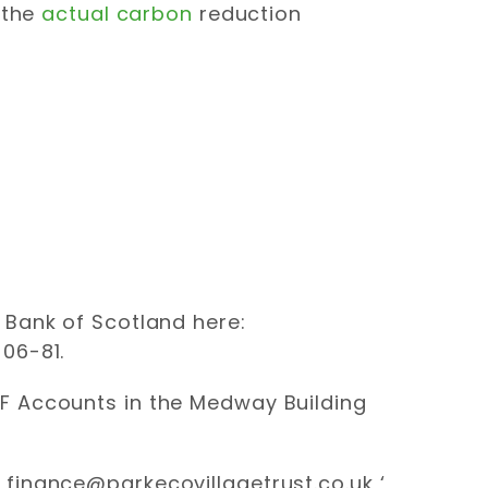
 the
actual carbon
reduction
 Bank of Scotland here:
06-81.
FF Accounts in the Medway Building
‘
finance@parkecovillagetrust.co.uk
‘