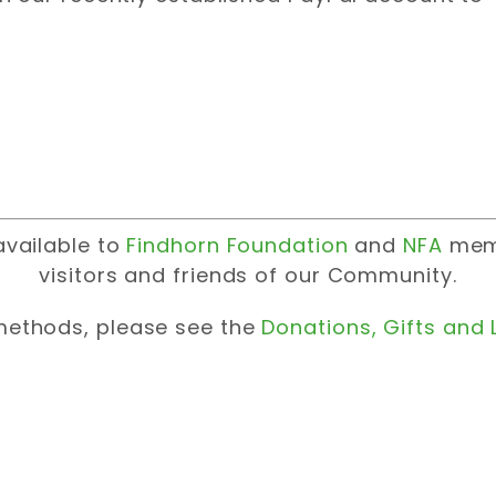
available to
Findhorn Foundation
and
NFA
memb
visitors and friends of our Community.
ethods, please see the
Donations, Gifts and 