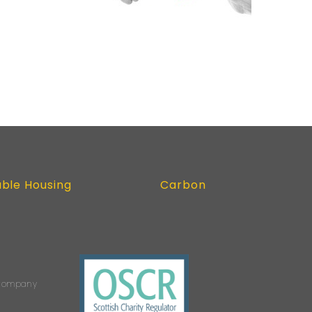
able Housing
Carbon
s Company