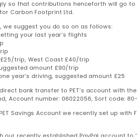
ly so that contributions henceforth will go to
tor Carbon Footprint Ltd.
e, we suggest you do so on as follows:
tting your last year’s flights
ip
rip
£25/trip, West Coast £40/trip
 suggested amount £90/trip
 one year’s driving, suggested amount £25
irect bank transfer to PET’s account with the
and, Account number: 06022056, Sort code: 80-
PET Savings Account we recently set up with 
 our recently established PayPal account to 