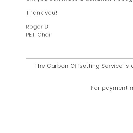
Thank you!
Roger D
PET Chair
The Carbon Offsetting Service is 
For payment m