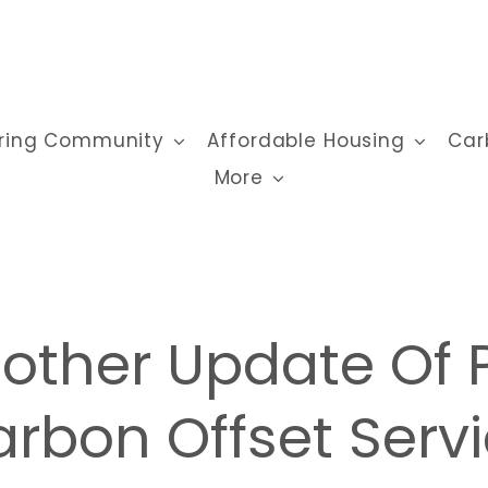
ring Community
Affordable Housing
Car
More
other Update Of 
rbon Offset Serv