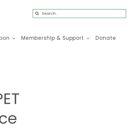
Search
for:
bon
Membership & Support
Donate
PET
ice