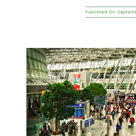
Published On: Septemb