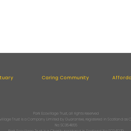
tuary
Caring Community
Afford
Park Ecovillage Trust, all rights reserved
village Trust is a Company Limited by Guarantee, registered in Scotland a
No: SC354855
Park Ecovillage Trust is a Charity registered in Scotland, No: SC041279