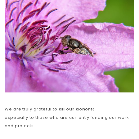
Carbon
Membership & Support
Donate
More
We are truly grateful to
all our donors
;
especially to those who are currently funding our work
and projects.