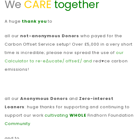
We
CARE
together
A huge
thank you
to
all our
not-anonymous Donors
who payed for the
Carbon Offset Service setup! Over £5,000 in a very short
time is incredible; please now spread the use of
our
Calculator to re-eΔucate/ offse£/ and
red♥ce carbon
emissions!
all our
Anonymous Donors
and
Zero-interest
Loaners
: huge thanks for supporting and continuing to
support our work
cultivating
WHOLE
Findhorn Foundation
Community
and to