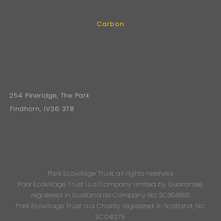
Carbon
254 Pineridge, The Park
Findhorn, IV36 3TB
Park Ecovillage Trust, all rights reserved
Park Ecovillage Trust is a Company Limited by Guarantee,
registered in Scotland as Company No: SC354855
Park Ecovillage Trust is a Charity registered in Scotland, No:
SC041279