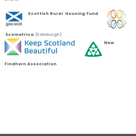
Scottish Rural Housing Fund
Ecometrica
(Edinburgh)
New
Findhorn Association