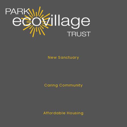
New Sanctuary
Caring Community
Affordable Housing