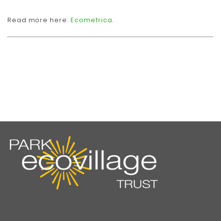
Read more here:
Ecometrica
.