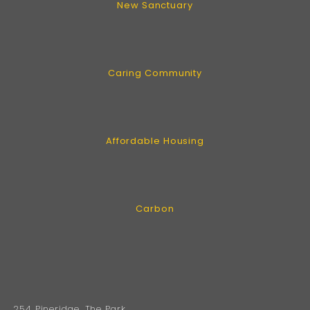
New Sanctuary
Caring Community
Affordable Housing
Carbon
254 Pineridge, The Park