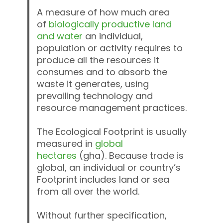
A measure of how much area
of
biologically productive land
and water
an individual,
population or activity requires to
produce all the resources it
consumes and to absorb the
waste it generates, using
prevailing technology and
resource management practices.
The Ecological Footprint is usually
measured in
global
hectares
(gha). Because trade is
global, an individual or country’s
Footprint includes land or sea
from all over the world.
Without further specification,