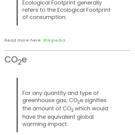
Ecological Footprint generally
refers to the Ecological Footprint
of consumption.
Read more here:
Wikipedia
.
CO
e
2
For any quantity and type of
greenhouse gas, CO
e signifies
2
the amount of CO
which would
2
have the equivalent global
warming impact.