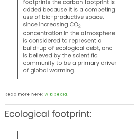
footprints the carbon footprint is
added because it is a competing
use of bio-productive space,
since increasing CO
2
concentration in the atmosphere
is considered to represent a
build-up of ecological debt, and
is believed by the scientific
community to be a primary driver
of global warming.
Read more here:
Wikipedia
.
Ecological footprint: