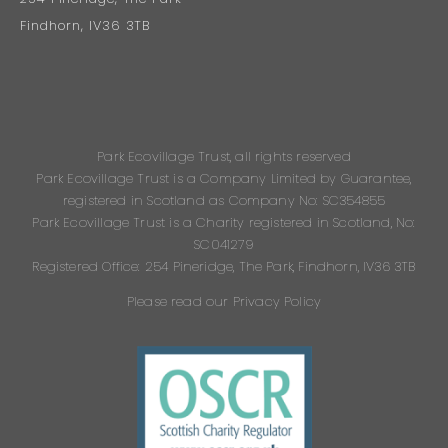
Findhorn, IV36 3TB
Park Ecovillage Trust, all rights reserved
Park Ecovillage Trust is a Company Limited by Guarantee,
registered in Scotland as Company No: SC354855
Park Ecovillage Trust is a Charity registered in Scotland, No:
SC041279
Registered Office: 254 Pineridge, The Park, Findhorn, IV36 3TB
Please read our Privacy Policy