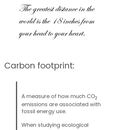
Carbon
Membership & Support
Donate
Carbon footprint:
More
A measure of how much CO
2
emissions are associated with
fossil energy use.
When studying ecological