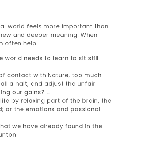
ral world feels more important than
a new and deeper meaning. When
 often help.
world needs to learn to sit still
 of contact with Nature, too much
ll a halt, and adjust the unfair
ing our gains? …
ife by relaxing part of the brain, the
d; or the emotions and passional
what we have already found in the
runton