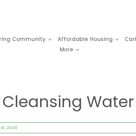
ring Community
Affordable Housing
Car
More
Cleansing Water
st, 2020