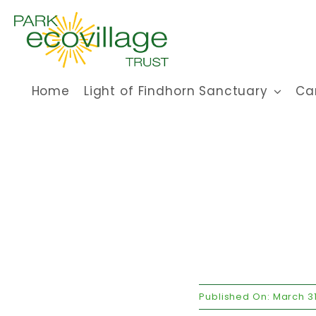
Skip
to
content
Home
Light of Findhorn Sanctuary
Ca
Published On: March 31