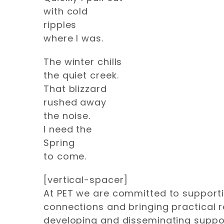
with cold
ripples
where I was.
The winter chills
the quiet creek.
That blizzard
rushed away
the noise.
I need the
Spring
to come.
[vertical-spacer]
At PET we are committed to supportin
connections and bringing practical 
developing and disseminating suppor