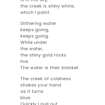
the creek is shiny white,
which I paint.
Slithering water
keeps going,
keeps going.
While under
the water,
the shiny gold rocks
live.
The water is their blanket.
The creek of coldness
shakes your hand
as it turns
blue.
Quickly I pull out