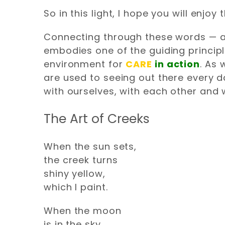
So in this light, I hope you will enj
Connecting through these words — and
embodies one of the guiding principle
environment for
CARE
in action
. As
are used to seeing out there every d
with ourselves, with each other and 
The Art of Creeks
When the sun sets,
the creek turns
shiny yellow,
which I paint.
When the moon
is in the sky,