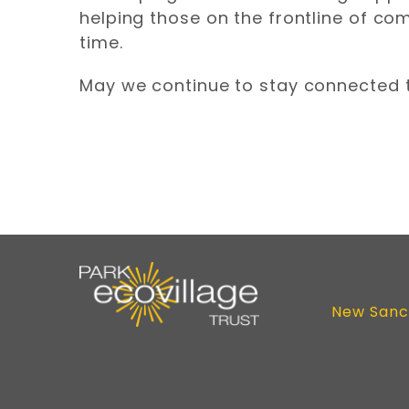
helping those on the frontline of co
time.
May we continue to stay connected 
New Sanc