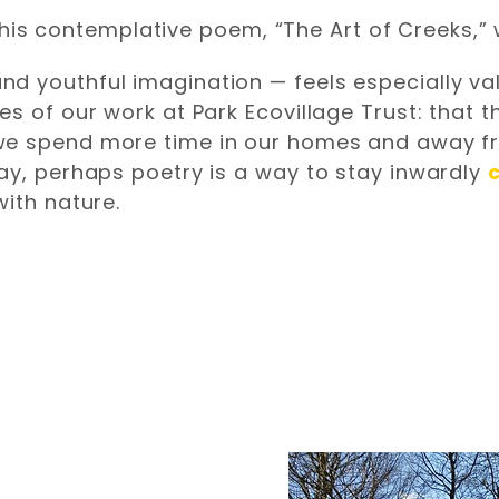
oy this contemplative poem, “The Art of Creeks,
 youthful imagination — feels especially valu
s of our work at Park Ecovillage Trust: that th
 we spend more time in our homes and away f
ay, perhaps poetry is a way to stay inwardly
with nature.