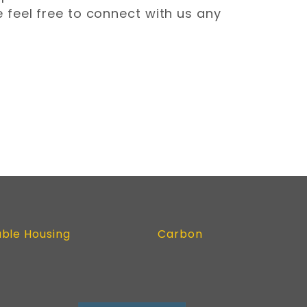
 feel free to connect with us any
able Housing
Carbon