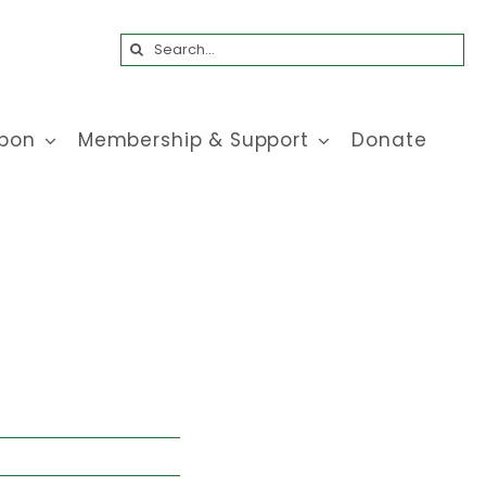
Search
for:
bon
Membership & Support
Donate