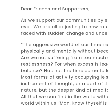
Dear Friends and Supporters,
As we support our communities by sh
ever. We are all adjusting to new 
faced with sudden change and uncerta
“The aggressive world of our time nee
physically and mentally without bec
Are we not suffering from too much c
restlessness? For when excess is lead
balance? Has not the time come to l
Most forms of activity occupying leis
instrument of thought; or a part of
nature; but the deeper kind of medit
All that we can find in the world wi
world within us. ‘Man, know thyself i