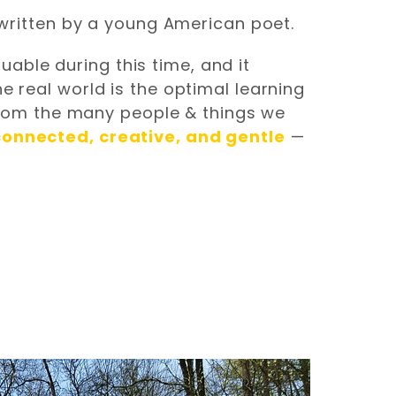
” written by a young American poet.
able during this time, and it
e real world is the optimal learning
rom the many people & things we
connected, creative, and gentle
—