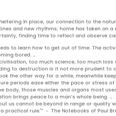
eltering in place, our connection to the natu
routines and new rhythms; home has taken on 
inty, finding time to reflect and observe can
ds to learn how to get out of time. The active 
oming bored. …
ivilisation, too much science, too much loss
ing to destruction is it not more prudent to ca
ook the other way for a while, meanwhile keep
ure periods ease either the pace or stress of l
 the body, those muscles and organs most use
ation brings peace to a man’s whole being. …
thout us cannot be beyond in range or quality 
s a practical rule.'” － The Notebooks of Paul B