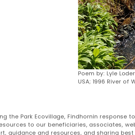
Poem by: Lyle Lode
USA; 1996 River of 
g the Park Ecovillage, Findhornin response to
resources to our beneficiaries, associates, 
t, guidance and resources, and sharing best