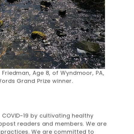
r Friedman, Age 8, of Wyndmoor, PA,
Words Grand Prize winner.
 COVID-19 by cultivating healthy
webpost readers and members. We are
 practices. We are committed to