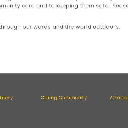
mmunity care and to keeping them safe. Please
through our words and the world outdoors.
tuary
Caring Community
Afford