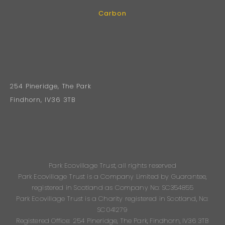
Carbon
254 Pineridge, The Park
Findhorn, IV36 3TB
Park Ecovillage Trust, all rights reserved
Park Ecovillage Trust is a Company Limited by Guarantee,
registered in Scotland as Company No: SC354855
Park Ecovillage Trust is a Charity registered in Scotland, No:
SC041279
Registered Office: 254 Pineridge, The Park, Findhorn, IV36 3TB