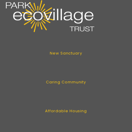
New Sanctuary
Caring Community
Affordable Housing