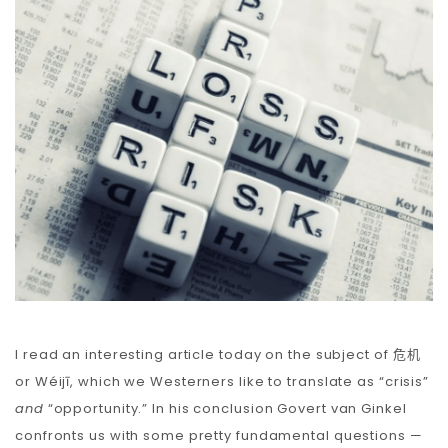
Carbon
Membership & Support
Donate
More
I read an interesting article today on the subject of
危机
or Wéijī, which we Westerners like to translate as “crisis”
and
“opportunity.” In his conclusion Govert van Ginkel
confronts us with some pretty fundamental questions —