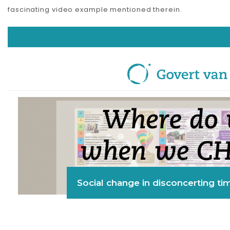
fascinating video example mentioned therein.