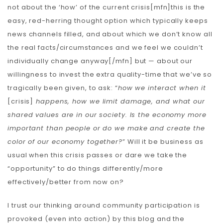
not about the ‘how’ of the current crisis[mfn]this is the
easy, red-herring thought option which typically keeps
news channels filled, and about which we don’t know all
the real facts/circumstances and we feel we couldn’t
individually change anyway[/mfn] but — about our
willingness to invest the extra quality-time that we’ve so
tragically been given, to ask: “
how we interact when it
[crisis]
happens, how we limit damage, and what our
shared values ​​are in our society. Is the economy more
important than people or do we make and create the
color of our economy together?
” Will it be business as
usual when this crisis passes or dare we take the
“opportunity” to do things differently/more
effectively/better from now on?
I trust our thinking around community participation is
provoked (even into action) by this blog and the