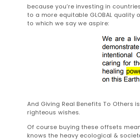
because you’re investing in countrie
to a more equitable GLOBAL quality o
to which we say we aspire:
And Giving Real Benefits To Others i
righteous wishes.
Of course buying these offsets me
knows the heavy ecological & societ