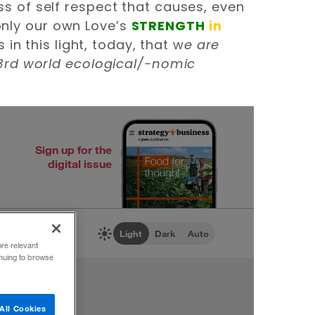
oss of self respect that causes, even
 only our own Love’s
STRENGTH
in
in this light, today, that w
e are
rd world ecological/-nomic