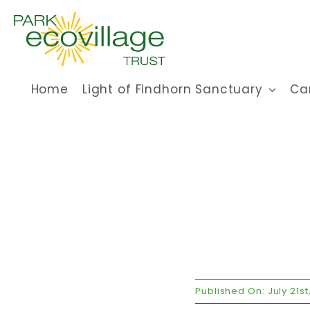
Skip
to
content
Home
Light of Findhorn Sanctuary
Ca
Published On: July 21st