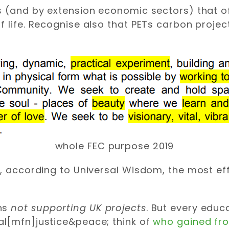
s (and by extension economic sectors) that o
f life. Recognise also that PETs carbon proje
whole FEC purpose 2019
s, according to Universal Wisdom, the most e
ans
not supporting UK projects
. But every educ
al[mfn]justice&peace; think of
who gained fro