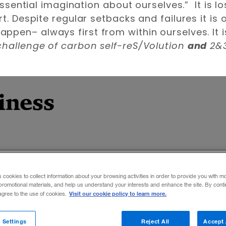
 essential imagination about ourselves.” It is l
rt. Despite regular setbacks and failures it is
pen– always first from within ourselves. It is 
 challenge of carbon self-reS/Volution
and
2&3