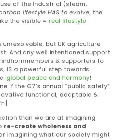
use of the Industrial (steam,
carbon lifestyle HAS to evolve
, the
ke the visible =
real lifestyle
unresolvable; but UK agriculture
st.
And any well intentioned support
e, Findhornmembers & supporters to
s, IS a powerful step towards
ie.
global peace and harmony
!
ine if the G7’s annual “public safety”
ovative functional, adaptable &
fn]
ection than we are at imagining
to
re-create wholeness and
e or imagining what our society might