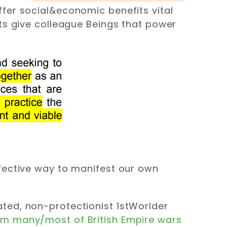
ffer social&economic benefits vital
cts give colleague Beings that power
ffective way to manifest our own
ated, non-protectionist 1stWorlder
m many/most of British Empire wars