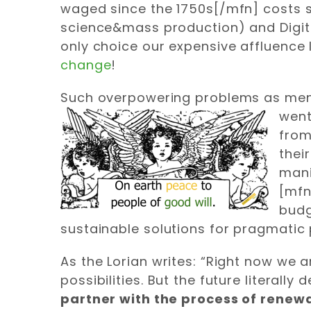
waged since the 1750s[/mfn] costs sti
science&mass production) and Digital
only choice our expensive affluence 
change
!
Such overpowering problems as menti
went
from
thei
mani
[mfn
budg
sustainable solutions for pragmatic 
As the Lorian writes: “Right now we
possibilities. But the future literall
partner with the process of renew