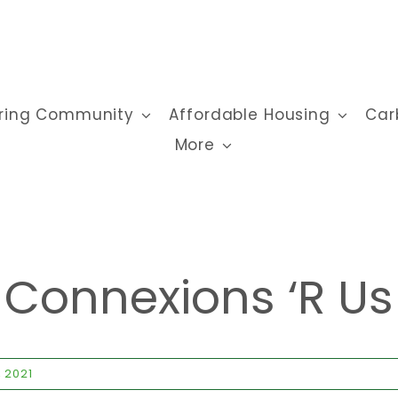
ring Community
Affordable Housing
Car
More
Connexions ‘r Us
, 2021