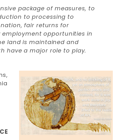
hensive package of measures, to
oduction to processing to
nation, fair returns for
ew employment opportunities in
the land is maintained and
th have a major role to play.
ns,
mia
NCE