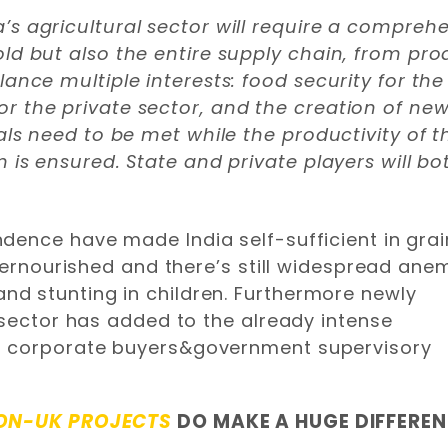
’s agricultural sector will require a compre
old but also the entire supply chain, from pr
ance multiple interests: food security for the 
or the private sector, and the creation of n
oals need to be met while the productivity of 
m is ensured. State and private players will bo
dence have made India self-sufficient in grai
ndernourished and there’s still widespread ane
d stunting in children. Furthermore newly
 sector has added to the already intense
d corporate buyers&government supervisory
ON-UK PROJECTS
DO MAKE A HUGE DIFFERE