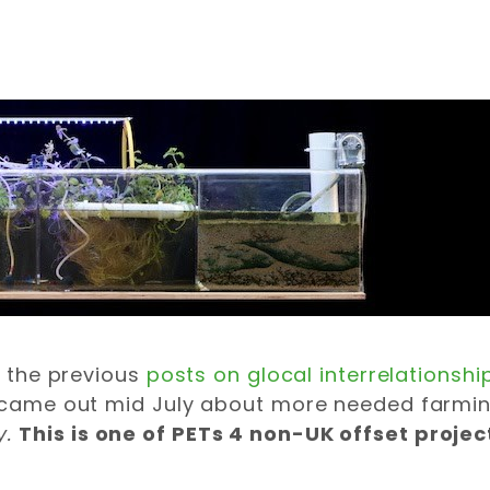
of the previous
posts on glocal interrelationshi
le came out mid July about more needed farmi
y.
This is one of PETs 4 non-UK offset projec