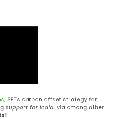
ps
, PETs carbon offset strategy for
ng
support for India
, via among other
ts!