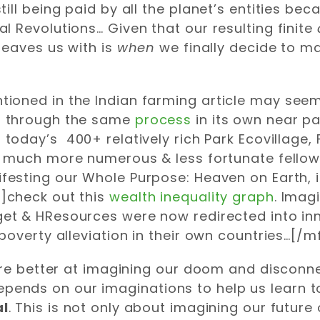
ll being paid by all the planet’s entities beca
 Revolutions… Given that our resulting finite
leaves us with is
when
we finally decide to ma
oned in the Indian farming article may seem 
 through the same
process
in its own near pa
 today’s 400+ relatively rich Park Ecovillag
r much more numerous & less fortunate fellow
festing our Whole Purpose: Heaven on Earth, 
]check out this
wealth inequality graph
. Imag
et & HResources were now redirected into inn
poverty alleviation in their own countries…[/m
 are better at imagining our doom and disconn
y depends on our imaginations to help us learn 
al
. This is not only about imagining our futur