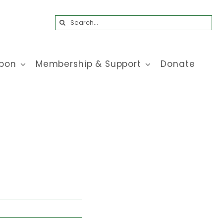
Search
for:
bon
Membership & Support
Donate