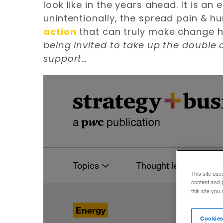
look like in the years ahead. It is an
unintentionally, the spread pain & hu
action
that can truly make change hap
being invited to take up the double
support…