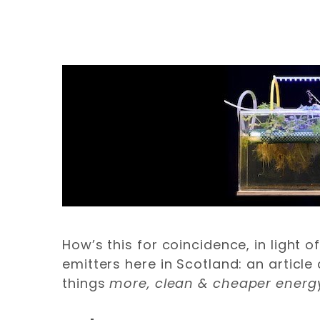
How’s this for coincidence, in light 
emitters here in Scotland: an artic
things
more,
clean & cheaper energ