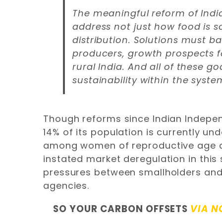
The meaningful reform of India
address not just how food is s
distribution. Solutions must bal
producers, growth prospects f
rural India. And all of these g
sustainability within the syste
Though reforms since Indian Indepen
14% of its population is currently u
among women of reproductive age an
instated market deregulation in this
pressures between smallholders an
agencies.
SO YOUR CARBON OFFSETS
VIA N