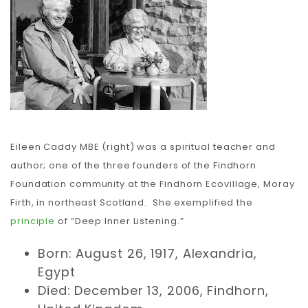
Carbon
Membership & Support
Donate
Eileen Caddy MBE (right) was a spiritual teacher and
author; one of the three founders of the Findhorn
More
Foundation community at the Findhorn Ecovillage, Moray
Firth, in northeast Scotland. She exemplified the
principle
of “Deep Inner Listening.”
Born: August 26, 1917, Alexandria,
Egypt
Died: December 13, 2006, Findhorn,