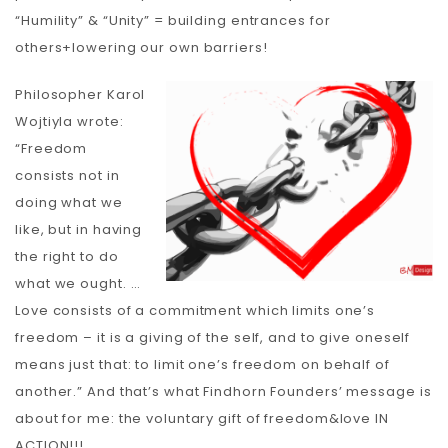
“Humility” & “Unity” = building entrances for
others+lowering our own barriers!
Philosopher Karol
Wojtiyla wrote:
“Freedom
consists not in
doing what we
like, but in having
the right to do
what we ought. …
Love consists of a commitment which limits one’s
freedom – it is a giving of the self, and to give oneself
means just that: to limit one’s freedom on behalf of
another.” And that’s what Findhorn Founders’ message is
about for me: the voluntary gift of freedom&love IN
ACTION!!!