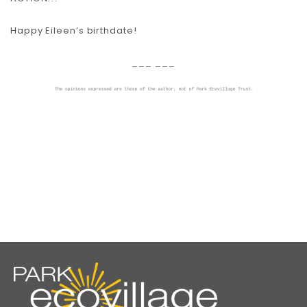
Happy Eileen’s birthdate!
___ ___