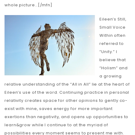
whole picture…[/mfn]
Eileen’s Still,
Small Voice
Within often
referred to
“Unity.” I
believe that
“Holism” and
a growing
relative understanding of the “All in All” lie at the heart of
Eileen’s use of the word. Continuing practice in personal
relativity creates space for other opinions to gently co-
exist with mine, saves energy for more important
exertions than negativity, and opens up opportunities to
learn&grow while I continue to at the myriad of
possibilities every moment seems to present me with.