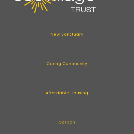
New Sanctuary
Caring Community
Affordable Housing
Carbon