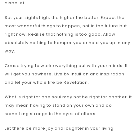
disbelief.
Set your sights high, the higher the better. Expect the
most wonderful things to happen, not in the future but
right now. Realise that nothing is too good. Allow
absolutely nothing to hamper you or hold you up in any
way.
Cease trying to work everything out with your minds. It
will get you nowhere. Live by intuition and inspiration
and let your whole life be Revelation.
What is right for one soul may not be right for another. It
may mean having to stand on your own and do
something strange in the eyes of others.
Let there be more joy and laughter in your living.