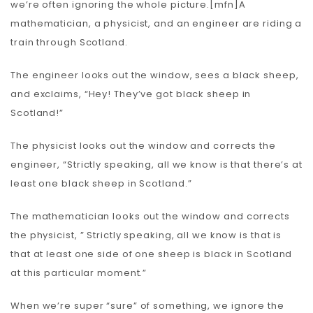
we’re often ignoring the whole picture.[mfn]A
mathematician, a physicist, and an engineer are riding a
train through Scotland.
The engineer looks out the window, sees a black sheep,
and exclaims, “Hey! They’ve got black sheep in
Scotland!”
The physicist looks out the window and corrects the
engineer, “Strictly speaking, all we know is that there’s at
least one black sheep in Scotland.”
The mathematician looks out the window and corrects
the physicist, ” Strictly speaking, all we know is that is
that at least one side of one sheep is black in Scotland
at this particular moment.”
When we’re super “sure” of something, we ignore the