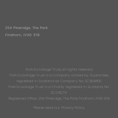
254 Pineridge, The Park
Findhorn, IV36 3TB
Park Ecovillage Trust, all rights reserved
Park Ecovillage Trust is a Company Limited by Guarantee,
registered in Scotland as Company No: SC354855
Park Ecovillage Trust is a Charity registered in Scotland, No:
SC041279
Registered Office: 254 Pineridge, The Park, Findhorn, IV36 3TB
Please read our Privacy Policy