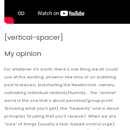
[vertical-spacer]
My opinion
For whatever it’s worth, there’s one thing we all could
use at this exciting, phoenix-like time of un-bubbling
post lockdown, kickstarting the NewNormal: namely,
cultivating individual relativity/humility… The “animal”
world is the one that’s about personal/group profit
(knowing what you’ll get); the “heavenly” one is about
principles (trusting that you’ll receive). When we are
“sure” of things (usually a fear-based control urge),