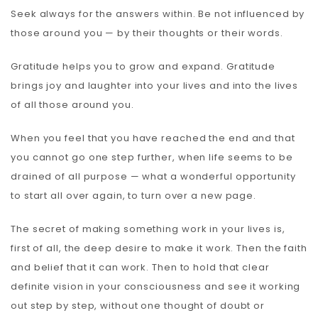
Seek always for the answers within. Be not influenced by
those around you — by their thoughts or their words.
Gratitude helps you to grow and expand. Gratitude
brings joy and laughter into your lives and into the lives
of all those around you.
When you feel that you have reached the end and that
you cannot go one step further, when life seems to be
drained of all purpose — what a wonderful opportunity
to start all over again, to turn over a new page.
The secret of making something work in your lives is,
first of all, the deep desire to make it work. Then the faith
and belief that it can work. Then to hold that clear
definite vision in your consciousness and see it working
out step by step, without one thought of doubt or