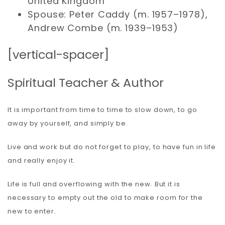
United Kingdom
Spouse: Peter Caddy (m. 1957–1978),
Andrew Combe (m. 1939–1953)
[vertical-spacer]
Spiritual Teacher & Author
It is important from time to time to slow down, to go
away by yourself, and simply be.
Live and work but do not forget to play, to have fun in life
and really enjoy it.
Life is full and overflowing with the new. But it is
necessary to empty out the old to make room for the
new to enter.