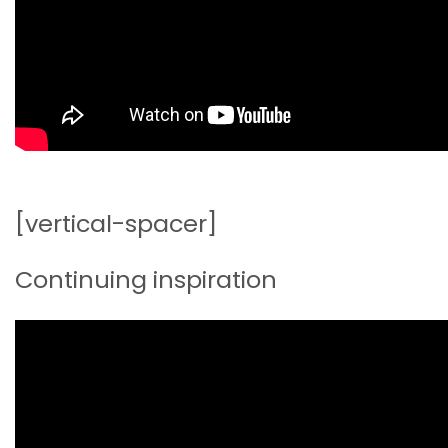
[vertical-spacer]
Continuing inspiration