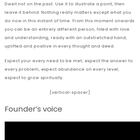
Dwell not on the past. Use it to illustrate a point, then
leave it behind. Nothing really matters except what you
do now in this instant of time. From this moment onwards
you can be an entirely different person, filled with love
and understanding, ready with an outstretched hand,
uplifted and positive in every thought and deed.
Expect your every need to be met, expect the answer to
every problem, expect abundance on every level,
expect to grow spiritually.
[vertical-spacer]
Founder’s voice