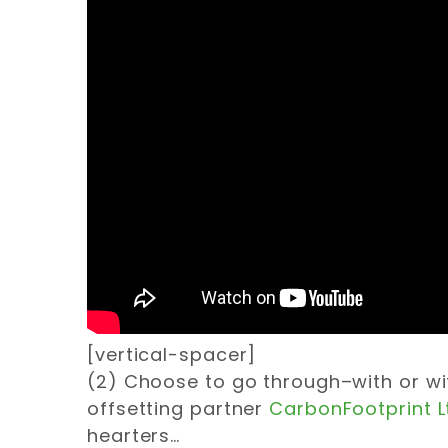
[vertical-spacer]
(2) Choose to go through–with or wi
offsetting partner
CarbonFootprint L
hearters…