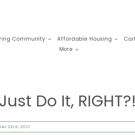
ring Community
Affordable Housing
Car
More
Just Do It, RIGHT?
er 23rd, 2021