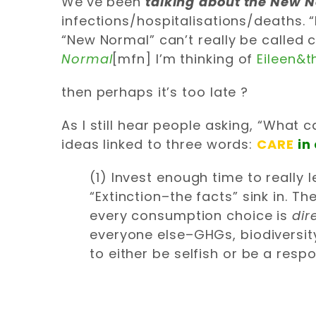
We’ve been
talking
about the New 
infections/hospitalisations/deaths. “
“New Normal” can’t really be called 
Normal
[mfn] I’m thinking of
Eileen&t
then perhaps it’s too late ?
As I still hear people asking, “What c
ideas linked to three words:
CARE
in
(1) Invest enough time to really
“Extinction–the facts” sink in. Th
every consumption choice is
dir
everyone else–GHGs, biodiversity,
to either be selfish or be a respo