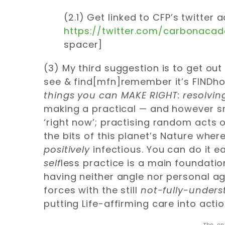
(2.1) Get linked to CFP’s twitter
https://twitter.com/carbonaca
spacer]
(3) My third suggestion is to get o
see & find[mfn]remember it’s FINDh
things
you can MAKE RIGHT: resolvi
making a practical — and however sma
‘right now’; practising random acts 
the bits of this planet’s Nature wher
positively
infectious. You can do it e
self
less practice is a main foundati
having neither angle nor personal age
forces with the still
not-fully-under
putting Life-affirming care into actio