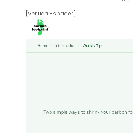
[vertical-spacer]