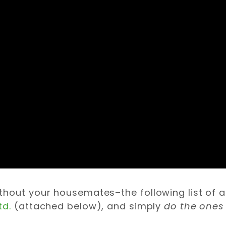
thout your housemates–the following list of a
td.
(attached below), and simply
do the ones