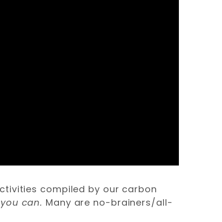
ctivities compiled by our carbon
 you can.
Many are no-brainers/all-