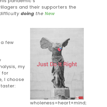
 this pandemic’s
villagers and their supporters the
ifficulty
doing
the
New
e a few
y
analysis, my
”
for
e, I choose
 taster:
wholeness=heart+mind;