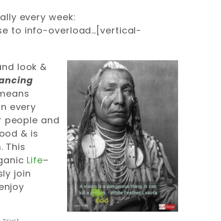
ally every week:
ose to info-overload…[vertical-
and look &
hancing
 means
in every
er people and
good & is
. This
rganic
Life
–
sly join
enjoy