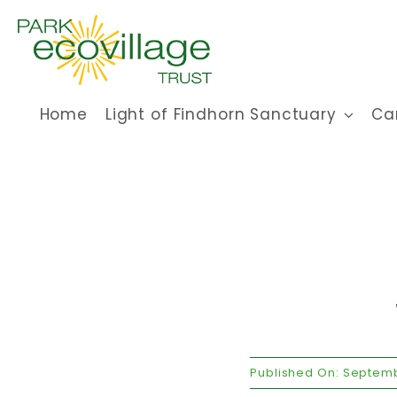
Skip
to
content
Home
Light of Findhorn Sanctuary
Ca
Published On: Septemb