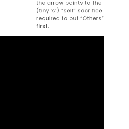
the arrow points to the
(tiny ‘s’) “self” sacrifice
required to put “Others”
first.