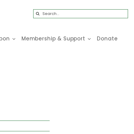
Search
for:
bon
Membership & Support
Donate
!