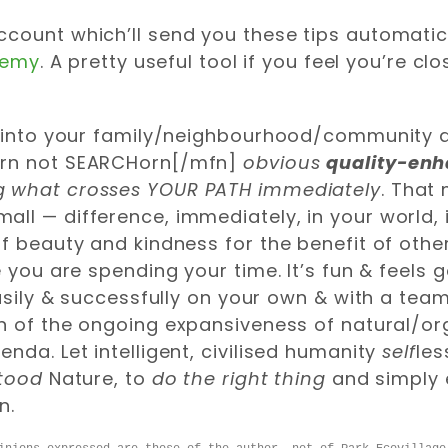
 account which’ll send you these tips automatic
demy
. A pretty useful tool if you feel you’re cl
ut into your family/neighbourhood/community 
orn not SEARCHorn[/mfn]
obvious
quality-en
ng what crosses YOUR PATH immediately
. That
ll — difference, immediately, in your world, 
of beauty and kindness for the benefit of oth
e you are spending your time. It’s fun & feels 
asily & successfully on your own & with a team
on of the ongoing expansiveness of natural/o
nda. Let intelligent, civilised humanity
self
les
stood
Nature, to
do the right thing
and simply 
n.