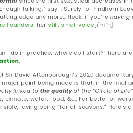
Normal
since the first statistical decreases in
Enough talking,” say I. Surely for Findhorn Eco
cutting edge any more… Heck, if you’re
having d
he Founders
; her
still, small voice
[/mfn]
an I do in practice; where do I start?” here ar
 action
.
 let Sir David Attenborough’s 2020 documentar
e major point being made is that, in the final 
ectly linked to
the
quality
of the “Circle of Life
 climate, water, food, &c.. For better or wors
nsible, loving being “for all seasons.” Here’s a