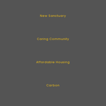
New Sanctuary
Caring Community
Affordable Housing
Carbon