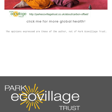
click me for more global health!