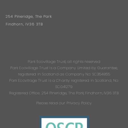
254 Pineridge, The Park
Findhorn, IV36 3TB
Park Ecovillage Trust, all rights reserved
Park Ecovillage Trust is a Company Limited by Guarantee,
registered in Scotland as Company No: SC354855
Park Ecovillage Trust is a Charity registered in Scotland, No:
SC041279
Registered Office: 254 Pineridge, The Park, Findhorn, IV36 3TB
Please read our Privacy Policy