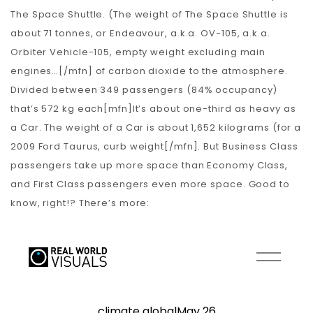
The Space Shuttle. (The weight of The Space Shuttle is
about 71 tonnes, or Endeavour, a.k.a. OV-105, a.k.a.
Orbiter Vehicle-105, empty weight excluding main
engines…[/mfn] of carbon dioxide to the atmosphere.
Divided between 349 passengers (84% occupancy)
that’s 572 kg each[mfn]It’s about one-third as heavy as
a Car. The weight of a Car is about 1,652 kilograms (for a
2009 Ford Taurus, curb weight[/mfn]. But Business Class
passengers take up more space than Economy Class,
and First Class passengers even more space. Good to
know, right!? There’s more: