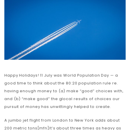
Carbon
Membership & Support
Donate
More
Happy Holidays! 11 July was World Population Day — a
good time to think about the 80:20 population rule re.
having enough money to (a) make “good” choices with,
and (b) “make good” the glocal results of choices our
pursuit of money has unwittingly helped to create.
A jumbo jet flight from London to New York adds about
200 metric tons[mfn]It’s about three times as heavy as