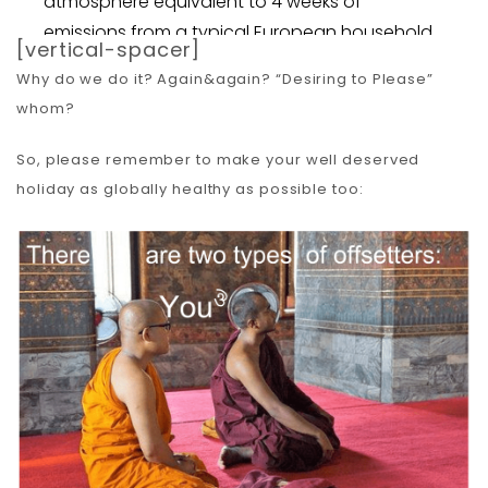
[vertical-spacer]
Why do we do it? Again&again? “Desiring to Please”
whom?
So, please remember to make your well deserved
holiday as globally healthy as possible too: