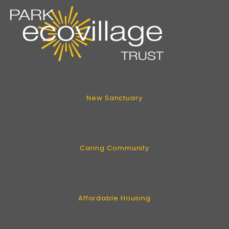
New Sanctuary
Caring Community
Affordable Housing