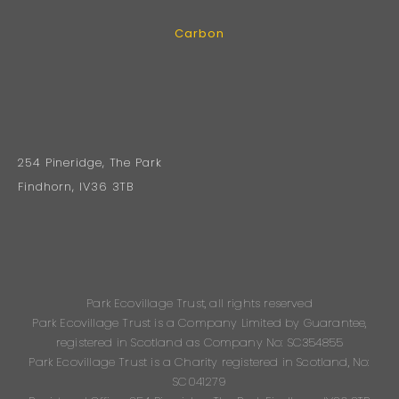
Carbon
254 Pineridge, The Park
Findhorn, IV36 3TB
Park Ecovillage Trust, all rights reserved
Park Ecovillage Trust is a Company Limited by Guarantee,
registered in Scotland as Company No: SC354855
Park Ecovillage Trust is a Charity registered in Scotland, No:
SC041279