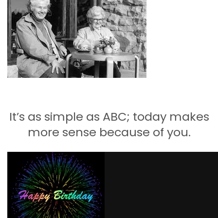
Carbon
Membership & Support
Donate
It’s as simple as ABC; today makes
More
more sense because of you.