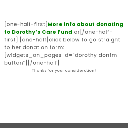
[one-half-first]
More info about donating
to Dorothy’s Care Fund
or
[/one-half-
first] [one-half]
click below to go straight
to her donation form:
[widgets_on_pages id=”dorothy donfm
button”]
[/one-half]
Thanks for your consideration!