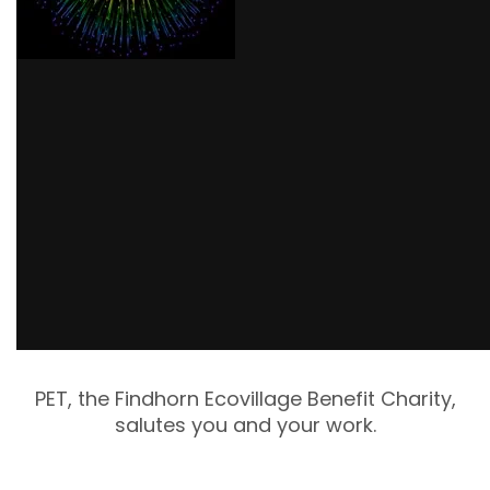
PET, the Findhorn Ecovillage Benefit Charity,
salutes you and your work.