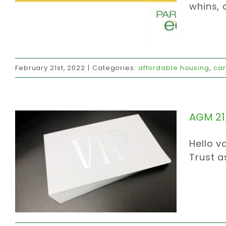
whins, 
AGM 21/11/03
February 21st, 2022
|
Categories:
affordable housing
,
car
affordable housing
carbon strategy
caring community
invites
official
communications
AGM 21
Hello v
Trust a
Flooding CO2emissions