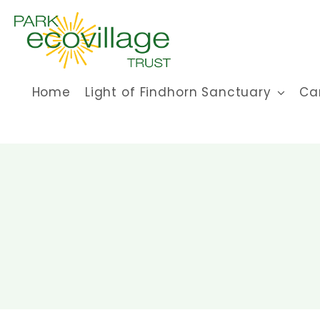
Skip
to
content
Home
Light of Findhorn Sanctuary
Ca
CCC summer’23
caring community
education
how to
invites
Uncategorized