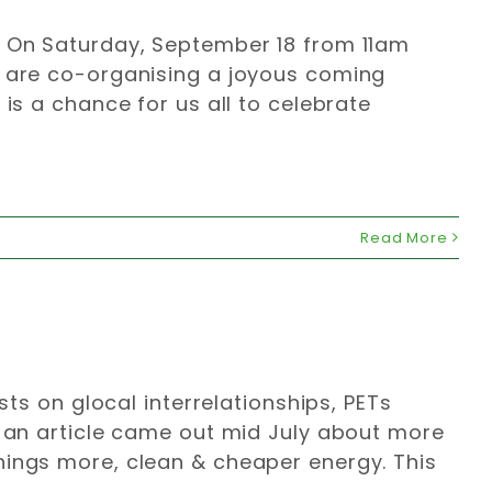
. On Saturday, September 18 from 11am
a are co-organising a joyous coming
 is a chance for us all to celebrate
Read More
sts on glocal interrelationships, PETs
: an article came out mid July about more
hings more, clean & cheaper energy. This