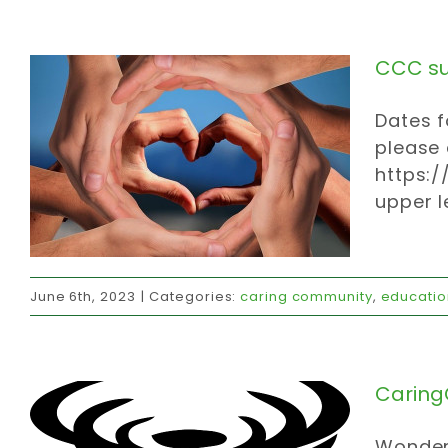
CCC s
Dates f
please
https:
upper l
CaringC in action
June 6th, 2023
|
Categories:
caring community
,
educatio
caring community
community
donations
invites
strategy
values
volunteer
CaringC
Wonder 