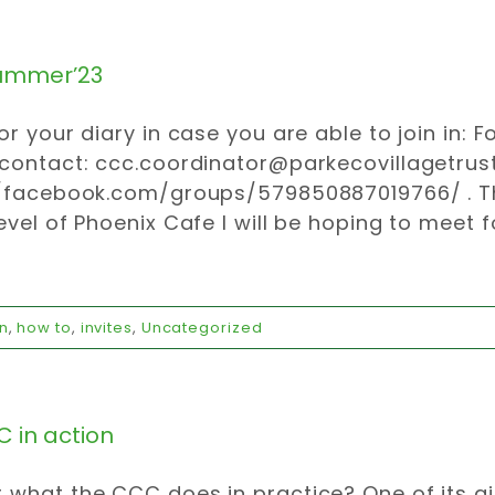
ummer’23
or your diary in case you are able to join in: 
 contact:
ccc.coordinator@parkecovillagetrust
//facebook.com/groups/579850887019766/ . Th
evel of Phoenix Cafe I will be hoping to meet 
n
,
how to
,
invites
,
Uncategorized
 in action
what the CCC does in practice? One of its a