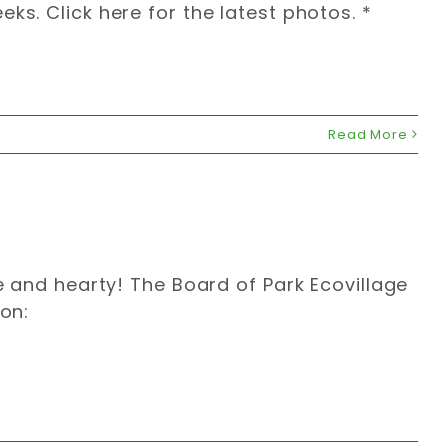
ks. Click here for the latest photos. *
Read More
le and hearty! The Board of Park Ecovillage
ion: