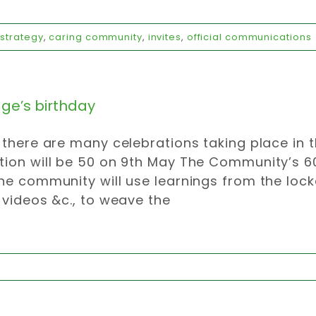
strategy
,
caring community
,
invites
,
official communications
age’s birthday
 there are many celebrations taking place in 
ion will be 50 on 9th May The Community’s 60
he community will use learnings from the loc
 videos &c., to weave the