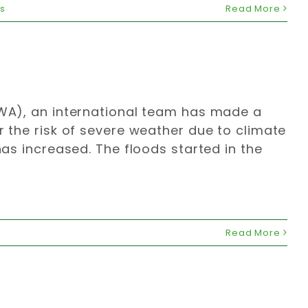
ns
Read More
(WWA), an international team has made a
r the risk of severe weather due to climate
has increased. The floods started in the
Read More