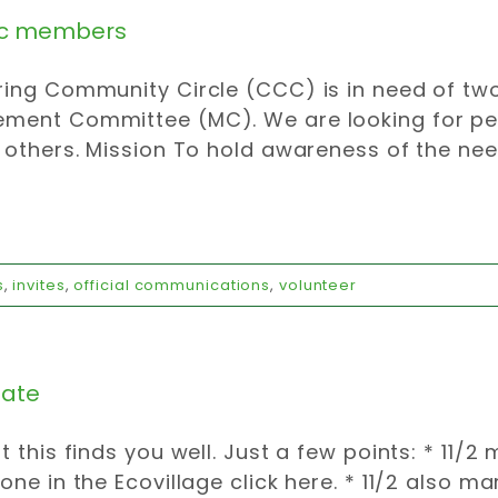
 members
ing Community Circle (CCC) is in need of two
ment Committee (MC). We are looking for peo
 others. Mission To hold awareness of the need
s
,
invites
,
official communications
,
volunteer
ate
t this finds you well. Just a few points: * 11/
one in the Ecovillage click here. * 11/2 also 