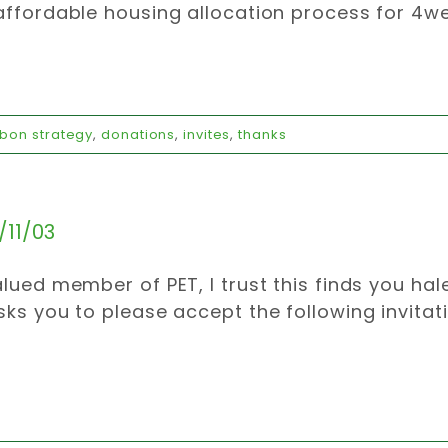
affordable housing allocation process for 4wee
bon strategy
,
donations
,
invites
,
thanks
/11/03
alued member of PET, I trust this finds you ha
sks you to please accept the following invitat