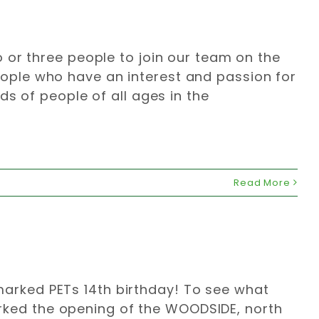
 or three people to join our team on the
ple who have an interest and passion for
s of people of all ages in the
Read More
2 marked PETs 14th birthday! To see what
marked the opening of the WOODSIDE, north