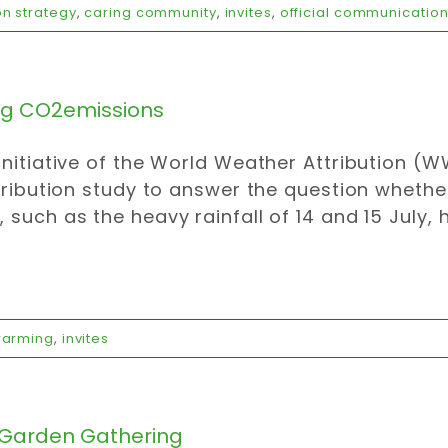
n strategy
,
caring community
,
invites
,
official communicatio
ng CO2emissions
initiative of the World Weather Attribution 
ttribution study to answer the question whethe
 such as the heavy rainfall of 14 and 15 July, 
warming
,
invites
Garden Gathering