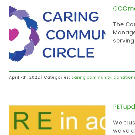
CCCmc
The Car
Manage
serving
PETupdate
April 7th, 2022
|
Categories:
caring community
,
donation
affordable housing
carbon strategy
donations
invites
thanks
PETupd
We trus
we've d