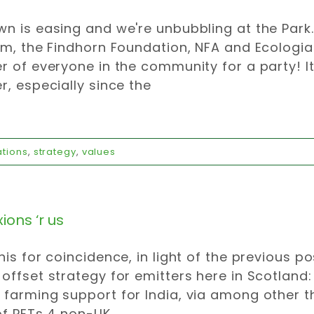
n is easing and we're unbubbling at the Park
pm, the Findhorn Foundation, NFA and Ecologi
r of everyone in the community for a party! It
r, especially since the
ations
,
strategy
,
values
ons ‘r us
his for coincidence, in light of the previous po
offset strategy for emitters here in Scotland
farming support for India, via among other t
of PETs 4 non-UK