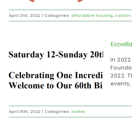
Ecovillage’s birthday
April 21st, 2022
|
Categories:
affordable housing
,
carbon 
invites
Ecovill
In 2022
Foundat
2022. T
events,
CCCmc members
April 15th, 2022
|
Categories:
invites
caring community
donations
invites
official communications
volunteer