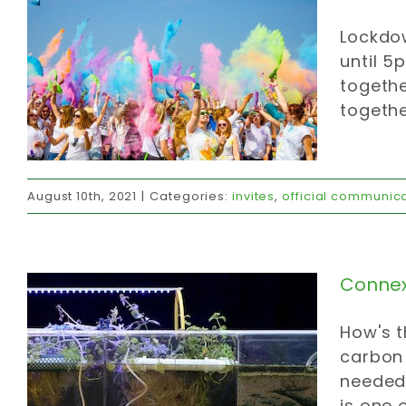
Lockdow
until 5
togethe
togethe
Connexions ‘r us
August 10th, 2021
|
Categories:
invites
,
official communic
carbon strategy
food
invites
strategy
values
Connexi
How's t
carbon 
needed 
is one 