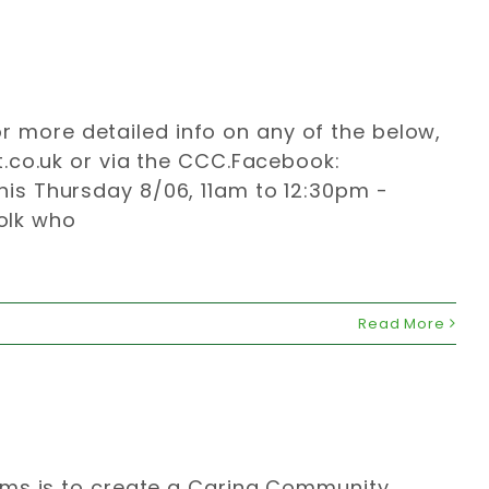
For more detailed info on any of the below,
.co.uk
or via the CCC.Facebook:
is Thursday 8/06, 11am to 12:30pm -
folk who
Read More
ims is to create a Caring Community