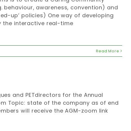
.g. behaviour, awareness, convention) and
ined-up’ policies) One way of developing
y the interactive real-time
Read More
gues and PETdirectors for the Annual
om Topic: state of the company as of end
embers will receive the AGM-zoom link