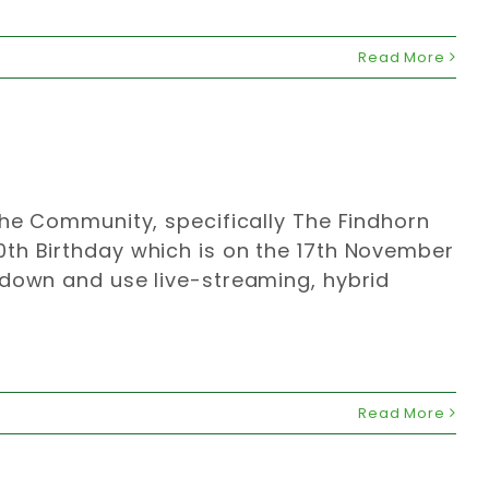
Read More
the Community, specifically The Findhorn
th Birthday which is on the 17th November
kdown and use live-streaming, hybrid
Read More