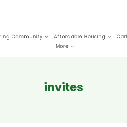
ring Community
Affordable Housing
Car
More
invites