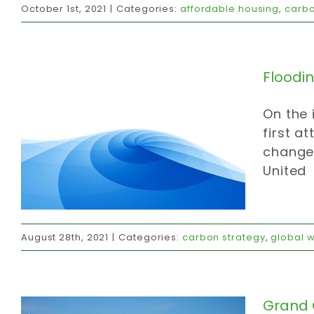
October 1st, 2021
|
Categories:
affordable housing
,
carbo
carbon strategy
global warming
invites
Floodi
On the 
first a
change,
United
Grand Garden Gathering
August 28th, 2021
|
Categories:
carbon strategy
,
global 
invites
official communications
strategy
values
Grand 