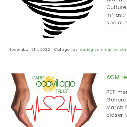
Culture
infrast
social 
AGM re. FY21/2
November 5th, 2022
|
Categories:
caring community
,
co
affordable housing
carbon strategy
caring community
invites
official
communications
AGM re.
PET mem
General
March 2
closer 