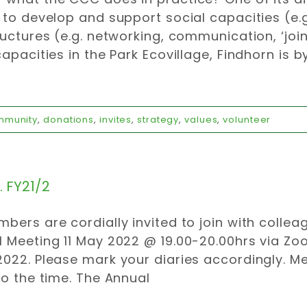
 to develop and support social capacities (e
ructures (e.g. networking, communication, ‘jo
capacities in the Park Ecovillage, Findhorn is b
mmunity
,
donations
,
invites
,
strategy
,
values
,
volunteer
 FY21/2
bers are cordially invited to join with collea
 Meeting 11 May 2022 @ 19.00-20.00hrs via Zo
022. Please mark your diaries accordingly. M
to the time. The Annual