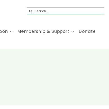
Search
for:
bon
Membership & Support
Donate